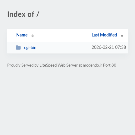
Index of /
Name
Last Modified
2026-02-21 07:38
cgi-bin
Proudly Served by LiteSpeed Web Server at modendo.ir Port 80