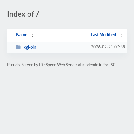
Index of /
Name
Last Modified
2026-02-21 07:38
cgi-bin
Proudly Served by LiteSpeed Web Server at modendo.ir Port 80