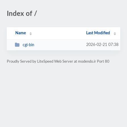
Index of /
Name
Last Modified
2026-02-21 07:38
cgi-bin
Proudly Served by LiteSpeed Web Server at modendo.ir Port 80